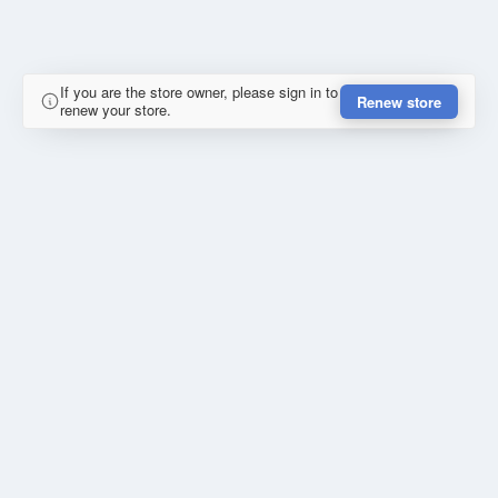
If you are the store owner, please sign in to
Renew store
renew your store.