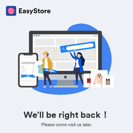
We’ll be right back！
Please come visit us later.