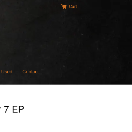
Cart
Used
Contact
r 7 EP