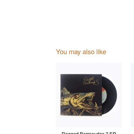
You may also like
Ragged Barracudas 7 EP