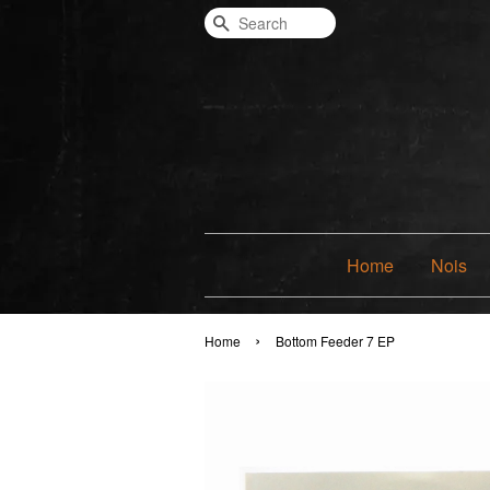
Search
Home
Nois
›
Home
Bottom Feeder 7 EP