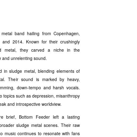
metal band hailing from Copenhagen,
 and 2014. Known for their crushingly
d metal, they carved a niche in the
w and unrelenting sound.
d in sludge metal, blending elements of
l. Their sound is marked by heavy,
rumming, down-tempo and harsh vocals.
into topics such as depression, misanthropy
eak and introspective worldview.
e brief, Bottom Feeder left a lasting
broader sludge metal scenes. Their raw
 music continues to resonate with fans