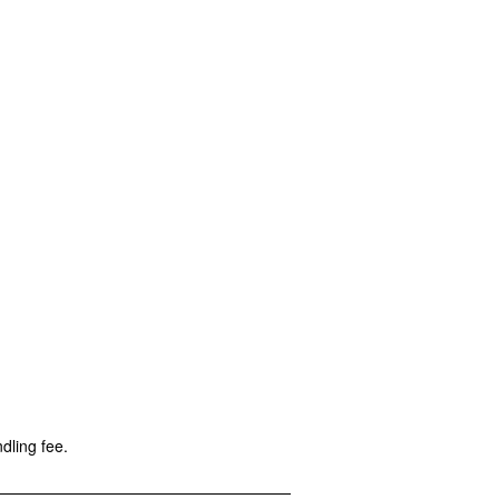
dling fee.