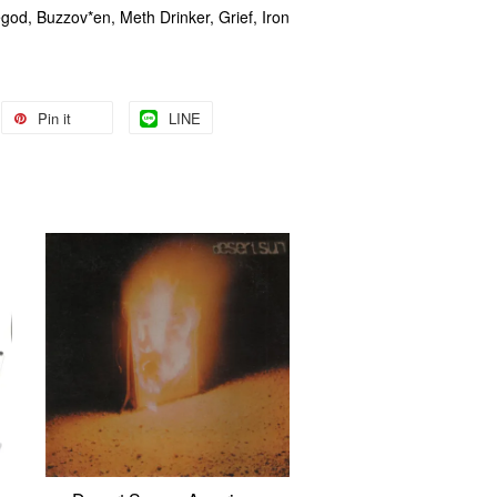
egod, Buzzov*en, Meth Drinker, Grief, Iron
Pin it
LINE