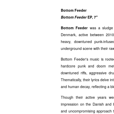
Bottom Feeder
Bottom Feeder
EP, 7"
Bottom Feeder
was a sludge 
Denmark, active between 2010
heavy, downtuned punk-infuse
underground scene with their ra
Bottom Feeder's music is roote
hardcore punk and doom meta
downtuned riffs, aggressive d
Thematically, their lyrics delve 
and human decay, reflecting a bl
Though their active years wer
impression on the Danish and 
and uncompromising approach to