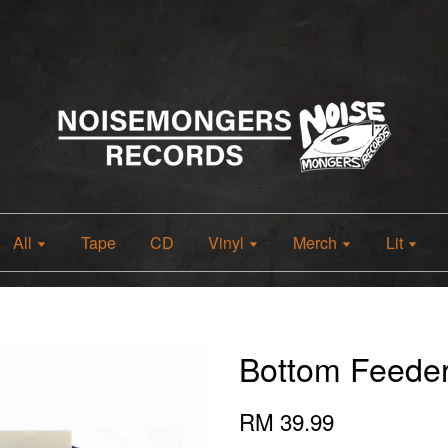
All
Tape
CD
Vinyl
Merch
Lit
Bottom Feede
RM 39.99