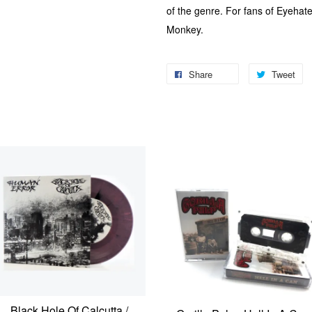
of the genre. For fans of Eyehat
Monkey.
Share
Tweet
Black Hole Of Calcutta /