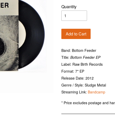
Quantity
Add to Cart
Band: Bottom Feeder
Title:
Bottom Feeder EP
Label: Raw Birth Records
Format: 7" EP
Release Date: 2012
Genre / Style: Sludge Metal
Streaming Link:
Bandcamp
* Price excludes postage and han