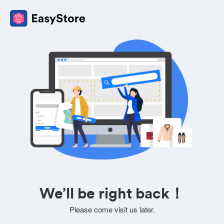
We’ll be right back！
Please come visit us later.