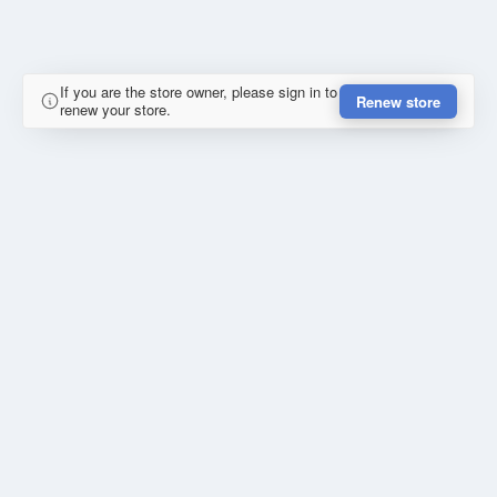
If you are the store owner, please sign in to
Renew store
renew your store.