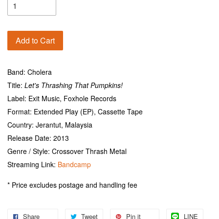
Add to Cart
Band: Cholera
Title:
Let's Thrashing That Pumpkins!
Label: Exit Music, Foxhole Records
Format: Extended Play (EP), Cassette Tape
Country: Jerantut, Malaysia
Release Date: 2013
Genre / Style: Crossover Thrash Metal
Streaming Link:
Bandcamp
* Price excludes postage and handling fee
Share
Tweet
Pin it
LINE