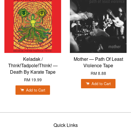
Keladak /
Mother — Path Of Least
Think!Tadpole!Think! —
Violence Tape
Death By Karate Tape
RM 8.88
RM 19.99
Add to Cart
Add to Cart
Quick Links