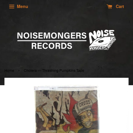
Menu
Cart
›
Home
Cholera — Thrashing Pumpkins Tape