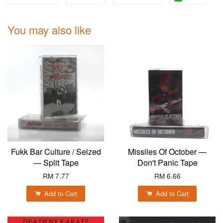
You may also like
Fukk Bar Culture / Seized
Missiles Of October —
— Split Tape
Don't Panic Tape
RM 7.77
RM 6.66
Add to Cart
Add to Cart