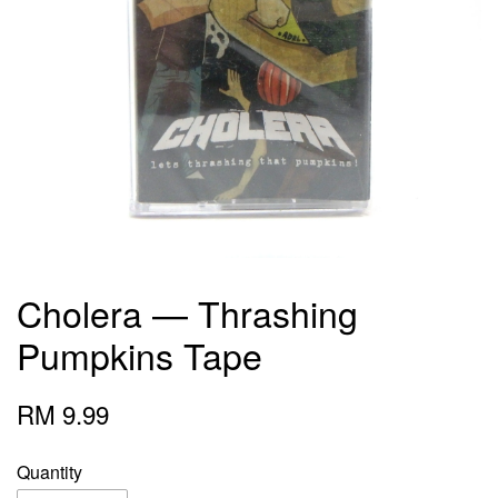
Cholera — Thrashing
Pumpkins Tape
RM 9.99
Quantity