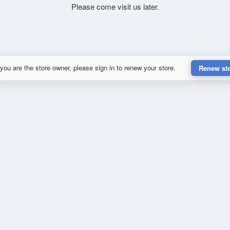
Please come visit us later.
 you are the store owner, please sign in to renew your store.
Renew st