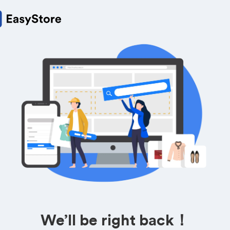
We’ll be right back！