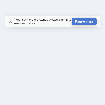
If you are the store owner, please sign in to
Renew store
renew your store.