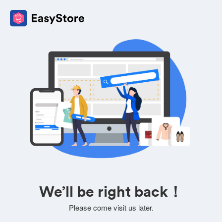
We’ll be right back！
Please come visit us later.