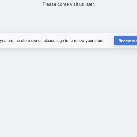
Please come visit us later.
 you are the store owner, please sign in to renew your store.
Renew st