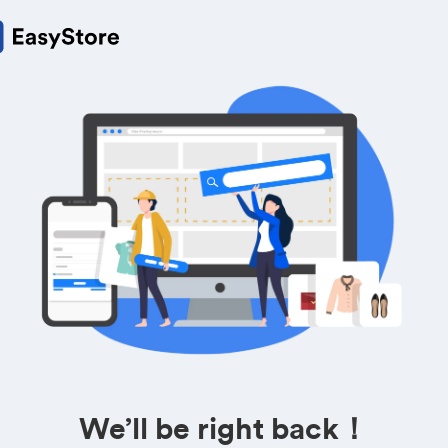
We’ll be right back！