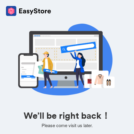
We’ll be right back！
Please come visit us later.