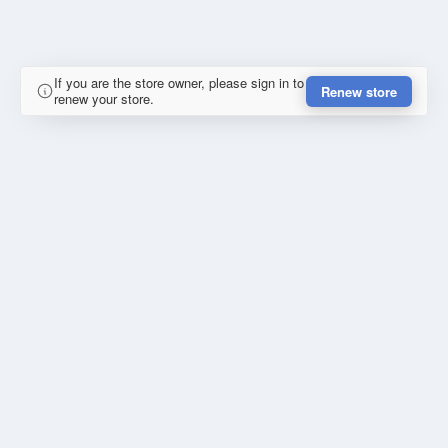
If you are the store owner, please sign in to
Renew store
renew your store.