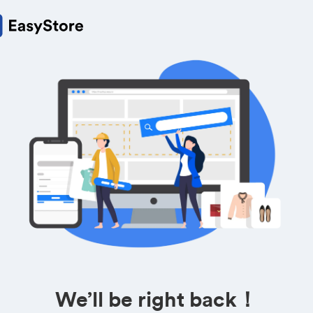
We’ll be right back！