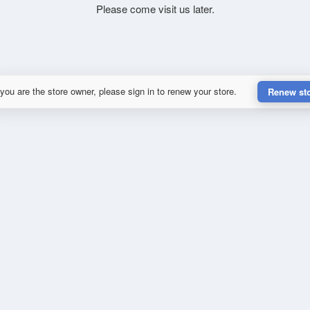
Please come visit us later.
 you are the store owner, please sign in to renew your store.
Renew st