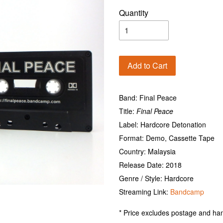
Quantity
Add to Cart
Band: Final Peace
Title:
Final Peace
Label: Hardcore Detonation
Format: Demo, Cassette Tape
Country: Malaysia
Release Date: 2018
Genre / Style: Hardcore
Streaming Link:
Bandcamp
* Price excludes postage and han