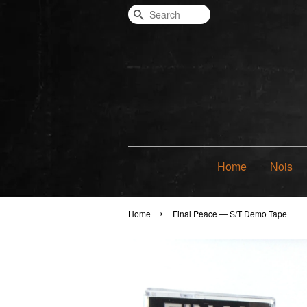
Search
Home
Nois
›
Home
Final Peace — S/T Demo Tape