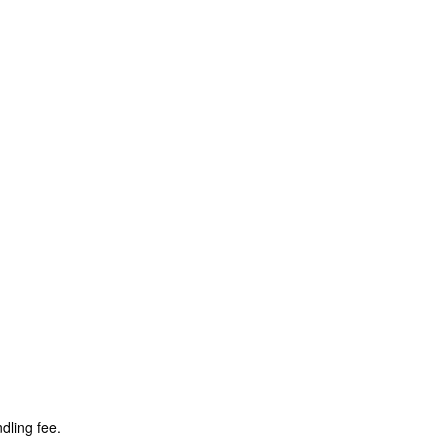
dling fee.