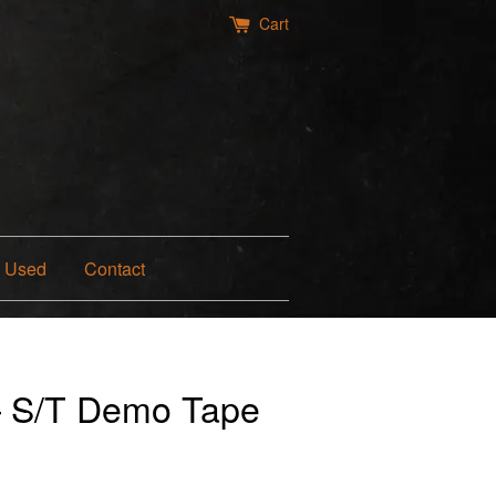
Cart
Used
Contact
— S/T Demo Tape