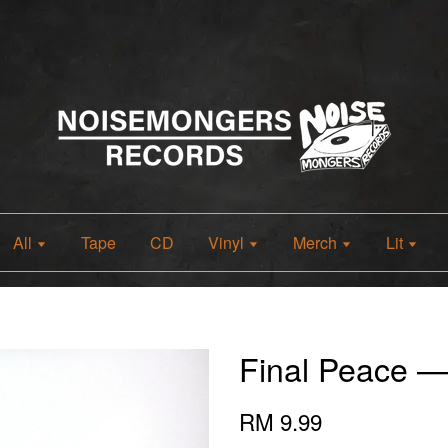
All
Tape
CD
Vinyl
Merch
Lit
Final Peace 
RM 9.99