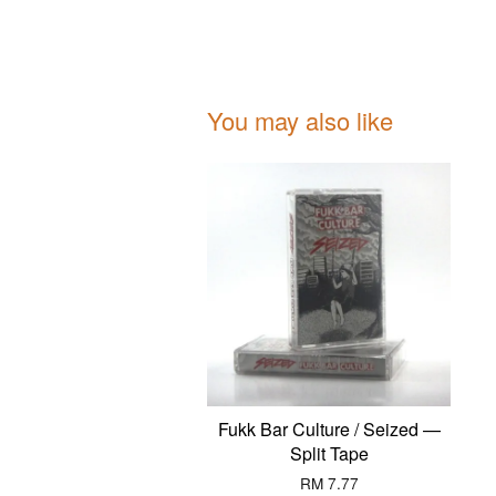
You may also like
Fukk Bar Culture / Seized —
Split Tape
RM 7.77