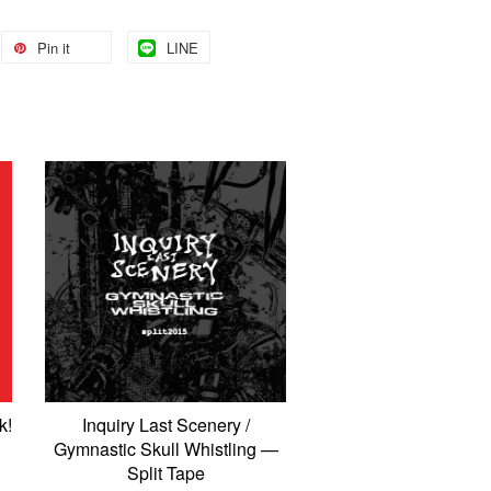
Pin it
LINE
k!
Inquiry Last Scenery /
Gymnastic Skull Whistling —
Split Tape