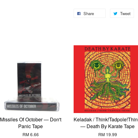
Share
Tweet
Missiles Of October — Don't
Keladak / Think!Tadpole!Thin
Panic Tape
— Death By Karate Tape
RM 6.66
RM 19.99