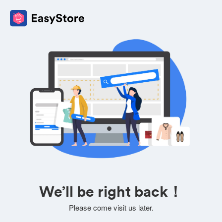
We’ll be right back！
Please come visit us later.