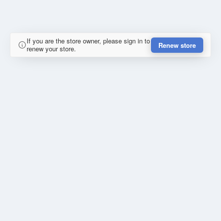
If you are the store owner, please sign in to
Renew store
renew your store.