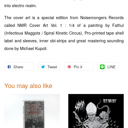
into electro realm.
The cover art is a special edition from Noisemongers Records
called NMR Cover Art Vol. 1 : 1/4 of a painting by Fathul
(Infectious Maggots / Spiral Kinetic Circus). Pro-printed tape shell
label and sleeves, inner obi-strips and great mastering sounding
done by Michael Kupoli.
Share
Tweet
Pin it
LINE
You may also like