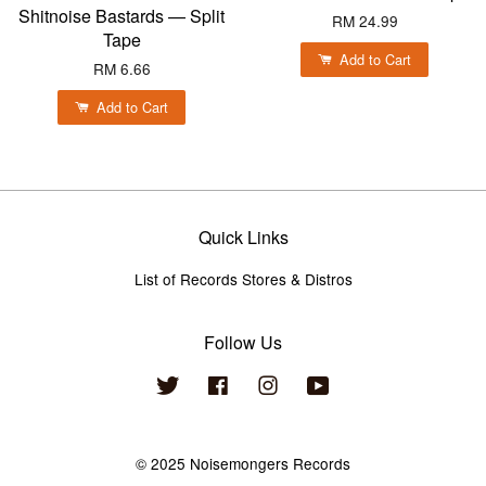
Shitnoise Bastards — Split
RM 24.99
Tape
Add to Cart
RM 6.66
Add to Cart
Quick Links
List of Records Stores & Distros
Follow Us
Twitter
Facebook
Instagram
YouTube
© 2025 Noisemongers Records