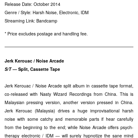
Release Date: October 2014
Genre / Style: Harsh Noise, Electronic, IDM
Streaming Link:
Bandcamp
* Price excludes postage and handling fee.
Jerk Kerouac / Noise Arcade
S/T
— Split, Cassette Tape
Jerk Kerouac / Noise Arcade split album in cassette tape format,
co-released with Nasty Wizard Recordings from China. This is
Malaysian pressing version, another version pressed in China.
Jerk Kerouac (Malaysia) drives a huge improvisational harsh
noise with some catchy and memorable parts if hear carefully
from the beginning to the end; while Noise Arcade offers psych-
therapy electronic / IDM — will surely hypnotize the sane mind