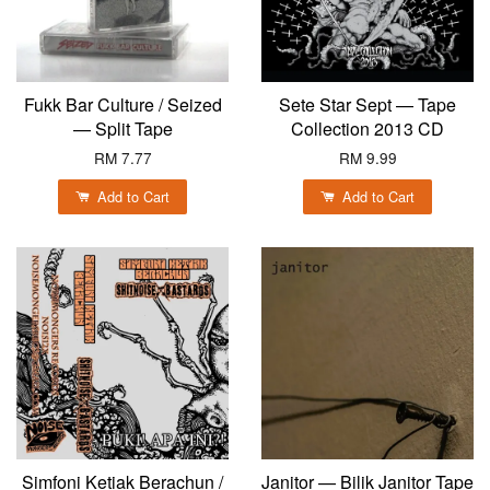
Fukk Bar Culture / Seized
Sete Star Sept — Tape
— Split Tape
Collection 2013 CD
RM 7.77
RM 9.99
Add to Cart
Add to Cart
Simfoni Ketiak Berachun /
Janitor — Bilik Janitor Tape