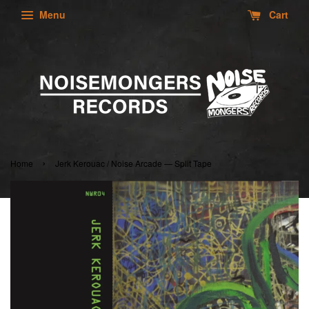
Menu
Cart
›
Home
Jerk Kerouac / Noise Arcade — Split Tape