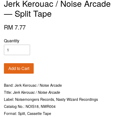
Jerk Kerouac / Noise Arcade
— Split Tape
RM 7.77
Quantity
Add to Cart
Band: Jerk Kerouac / Noise Arcade
Title:
Jerk Kerouac / Noise Arcade
Label: Noisemongers Records, Nasty Wizard Recordings
Catalog No.: NOIS18, NWR004
Format: Split, Cassette Tape