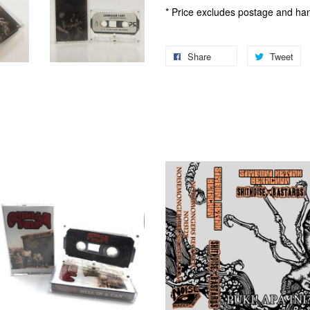
* Price excludes postage and han
Share
Tweet