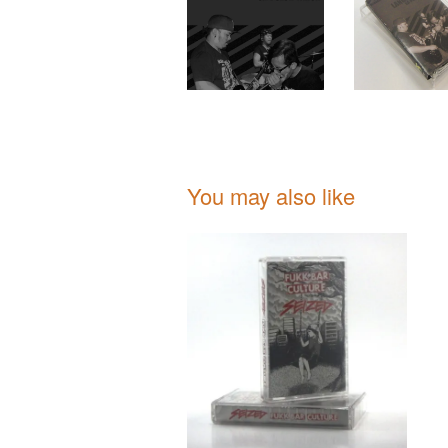
You may also like