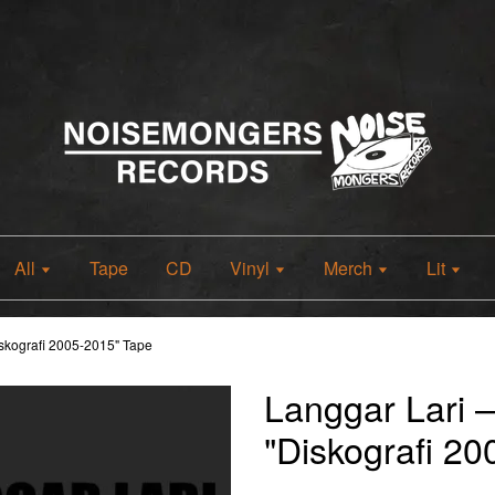
All
Tape
CD
Vinyl
Merch
Lit
skografi 2005-2015" Tape
Langgar Lari 
"Diskografi 2