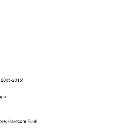
i 2005-2015"
ape
core, Hardcore Punk