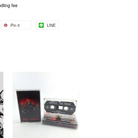
dling fee
Pin it
LINE