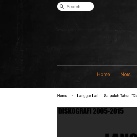
Search
Home
Nois
›
Home
Langgar Lari — Sa-puloh Tahun "Di