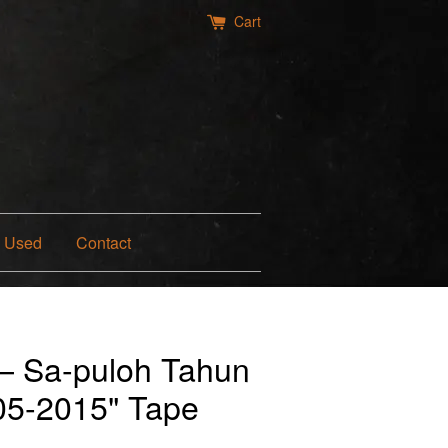
Cart
Used
Contact
— Sa-puloh Tahun
005-2015" Tape