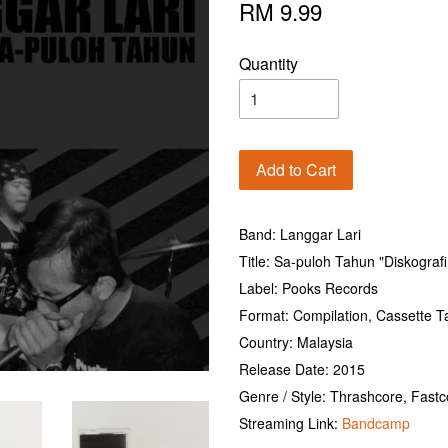
RM 9.99
Quantity
Add to Cart
Band: Langgar Lari
Title: Sa-puloh Tahun "Diskograf
Label: Pooks Records
Format: Compilation, Cassette T
Country: Malaysia
Release Date: 2015
Genre / Style: Thrashcore, Fast
Streaming Link:
Bandcamp