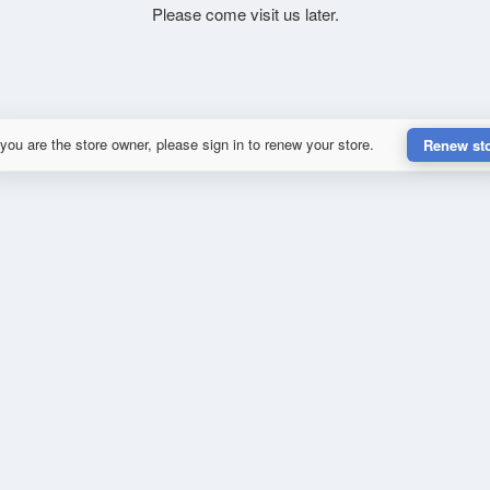
Please come visit us later.
 you are the store owner, please sign in to renew your store.
Renew st