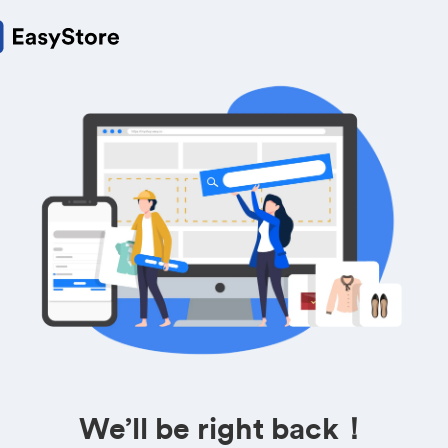
We’ll be right back！