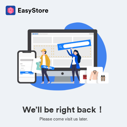
We’ll be right back！
Please come visit us later.