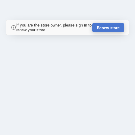
If you are the store owner, please sign in to
Renew store
renew your store.