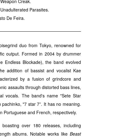
th Weapon Creak.
 Unadulterated Parasites.
sto De Feira.
oisegrind duo from Tokyo, renowned for
lific output. Formed in 2004 by drummer
he Endless Blockade), the band evolved
he addition of bassist and vocalist Kae
acterized by a fusion of grindcore and
onic assaults through distorted bass lines,
ral vocals. The band's name "Sete Star
pachinko, "7 star 7”. It has no meaning.
n Portuguese and French, respectively.
, boasting over 180 releases, including
-length albums. Notable works like
Beast