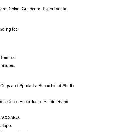
core, Noise, Grindcore, Experimental
ndling fee
Festival.
 minutes.
h Cogs and Sprokets. Recorded at Studio
Madre Coca. Recorded at Studio Grand
th ACO/ABO.
e tape.