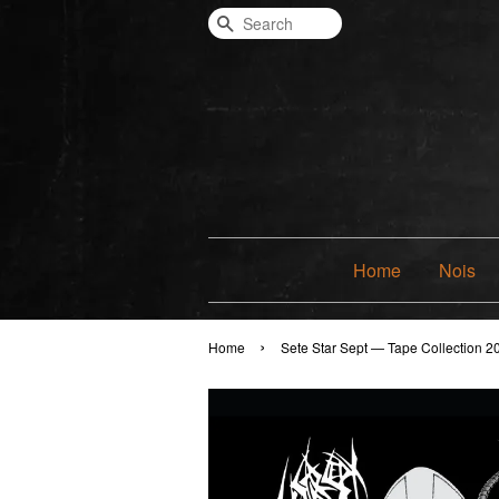
Search
Home
Nois
›
Home
Sete Star Sept — Tape Collection 