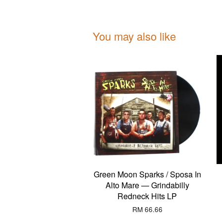
You may also like
Green Moon Sparks / Sposa In
Alto Mare — Grindabilly
Redneck Hits LP
RM 66.66