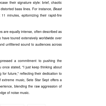
ase their signature style: brief, chaotic
d distorted bass lines. For instance,
Beast
11 minutes, epitomizing their rapid-fire
es are equally intense, often described as
y have toured extensively worldwide over
 and unfiltered sound to audiences across
expressed a commitment to pushing the
u once stated, "I just keep thinking about
or future," reflecting their dedication to
f extreme music, Sete Star Sept offers a
rience, blending the raw aggression of
edge of noise music.