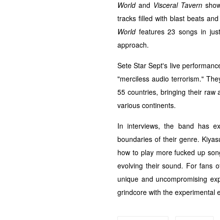
World
and
Visceral Tavern
showc
tracks filled with blast beats an
World
features 23 songs in just 
approach.
Sete Star Sept's live performanc
"merciless audio terrorism." The
55 countries, bringing their raw
various continents.
In interviews, the band has 
boundaries of their genre. Kiyas
how to play more fucked up song f
evolving their sound. For fans o
unique and uncompromising expe
grindcore with the experimental 