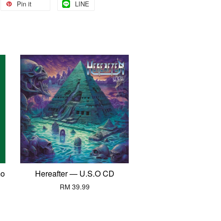
Pin it
LINE
mo
Hereafter — U.S.O CD
RM 39.99