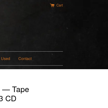
Cart
Used
Contact
t — Tape
13 CD