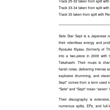
Track 25-32 taken from split wi
Track 33-34 taken from split with
Track 35 taken from split with Re
Sete Star Sept is a Japanese n
their relentless energy and pro
Ryosuke Kiyasu (formerly of T
into a two-piece in 2009 with t
Takahashi. Their music is char
harsh noise, delivering intense s
explosive drumming, and visce
Sept" comes from a term used in 
"Sete" and "Sept" mean “seven” i
Their discography is extensive
numerous splits, EPs, and full