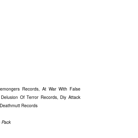
isemongers Records, At War With False
, Delusion Of Terror Records, Diy Attack
, Deathmutt Records
o Pack