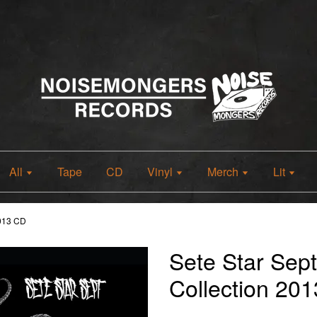
All
Tape
CD
Vinyl
Merch
Lit
2013 CD
Sete Star Sep
Collection 20