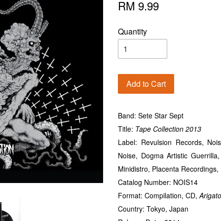
RM 9.99
Quantity
Add to Cart
Band: Sete Star Sept
Title:
Tape
Collection 2013
Label: Revulsion Records, No
Noise, Dogma Artistic Guerrilla
Minidistro, Placenta Recordings
Catalog Number: NOIS14
Format: Compilation, CD,
Arigat
Country: Tokyo, Japan