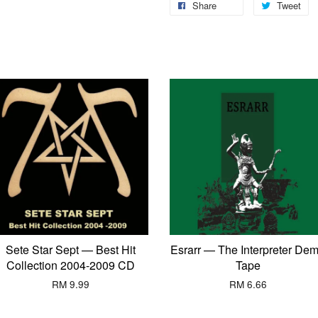
Share
Tweet
Sete Star Sept — Best Hit
Esrarr — The Interpreter De
Collection 2004-2009 CD
Tape
RM 9.99
RM 6.66