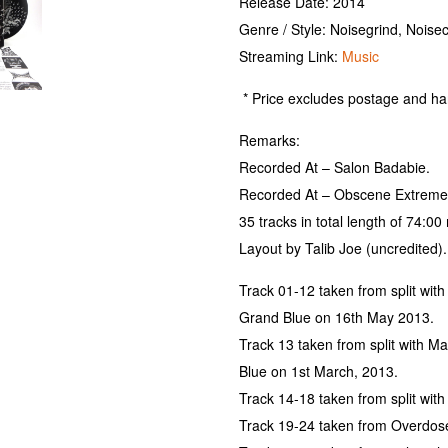
Release Date: 2014
Genre / Style: Noisegrind, Noise
Streaming Link:
Music
* Price excludes postage and ha
Remarks:
Recorded At – Salon Badabie.
Recorded At – Obscene Extreme 
35 tracks in total length of 74:00
Layout by Talib Joe (uncredited).
Track 01-12 taken from split wit
Grand Blue on 16th May 2013.
Track 13 taken from split with 
Blue on 1st March, 2013.
Track 14-18 taken from split wi
Track 19-24 taken from Overdos