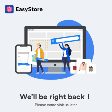
We’ll be right back！
Please come visit us later.