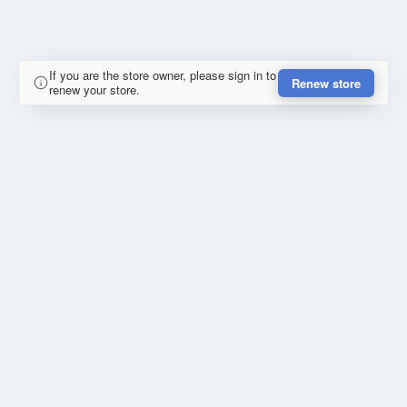
If you are the store owner, please sign in to
Renew store
renew your store.