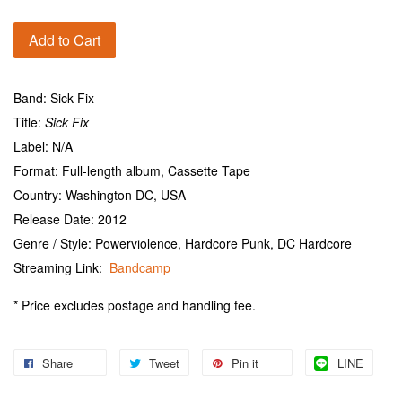
Add to Cart
Band: Sick Fix
Title:
Sick Fix
Label: N/A
Format: Full-length album, Cassette Tape
Country: Washington DC, USA
Release Date: 2012
Genre / Style: Powerviolence, Hardcore Punk, DC Hardcore
Streaming Link:
Bandcamp
* Price excludes postage and handling fee.
Share
Tweet
Pin it
LINE