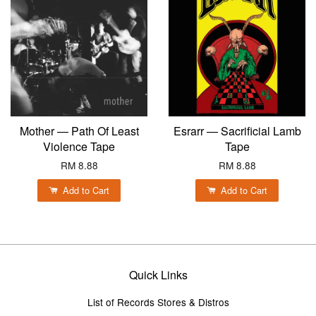
Mother — Path Of Least
Esrarr — Sacrificial Lamb
Violence Tape
Tape
RM 8.88
RM 8.88
Add to Cart
Add to Cart
Quick Links
List of Records Stores & Distros