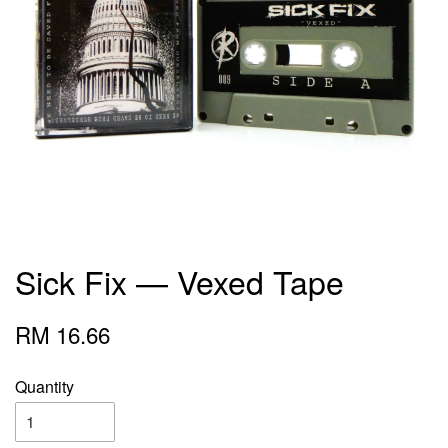
Sick Fix — Vexed Tape
RM 16.66
Quantity