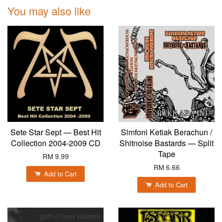
You may also like
Sete Star Sept — Best Hit
Simfoni Ketiak Berachun /
Collection 2004-2009 CD
Shitnoise Bastards — Split
Tape
RM 9.99
RM 6.66
Add to Cart
Add to Cart