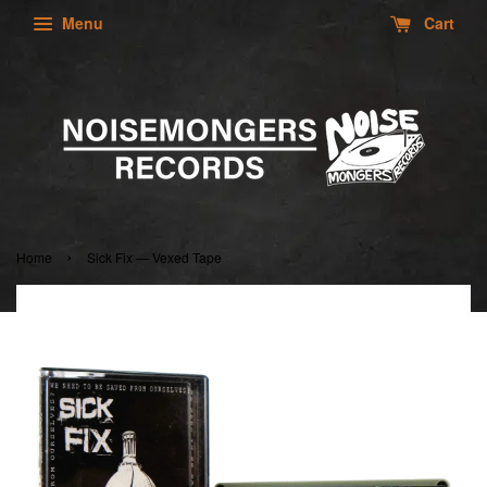
Menu
Cart
›
Home
Sick Fix — Vexed Tape