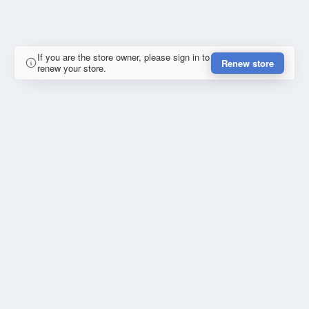
If you are the store owner, please sign in to
Renew store
renew your store.