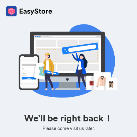
We’ll be right back！
Please come visit us later.