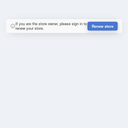
If you are the store owner, please sign in to
Renew store
renew your store.