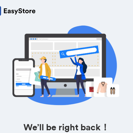
We’ll be right back！