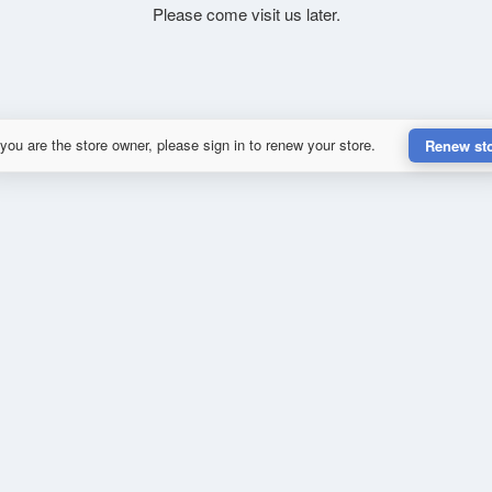
Please come visit us later.
 you are the store owner, please sign in to renew your store.
Renew st