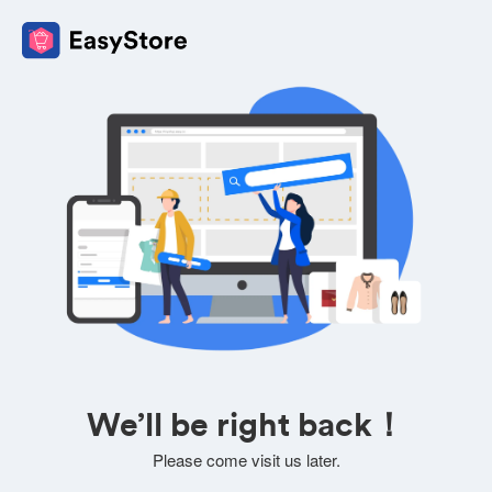
We’ll be right back！
Please come visit us later.