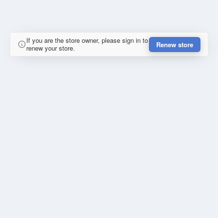
If you are the store owner, please sign in to
Renew store
renew your store.