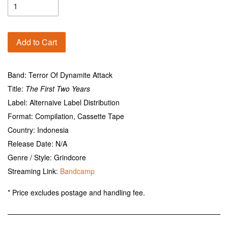
Add to Cart
Band: Terror Of Dynamite Attack
Title:
The First Two Years
Label: Alternaive Label Distribution
Format: Compilation, Cassette Tape
Country: Indonesia
Release Date: N/A
Genre / Style: Grindcore
Streaming Link:
Bandcamp
* Price excludes postage and handling fee.