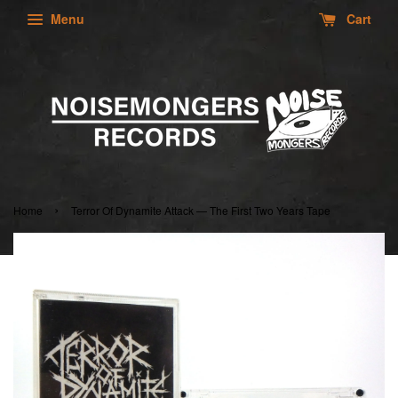
Menu
Cart
›
Home
Terror Of Dynamite Attack — The First Two Years Tape