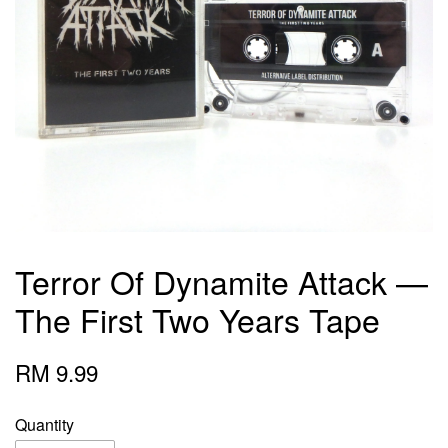
Terror Of Dynamite Attack —
The First Two Years Tape
RM 9.99
Quantity