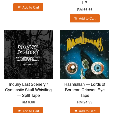
LP
Add to Cart
RM 66.66
Add to Cart
Inquiry Last Scenery /
Hashishian — Lords of
Gymnastic Skull Whistling
Bornean Crimson Eye
— Split Tape
Tape
RM 6.66
RM 24.99
Add to Cart
Add to Cart