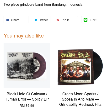
Two-piece grindcore band from Bandung, Indonesia.
Share
Tweet
Pin it
LINE
You may also like
Black Hole Of Calcutta /
Green Moon Sparks /
Human Error — Split 7 EP
Sposa In Alto Mare —
Grindabilly Redneck Hits
RM 39.99