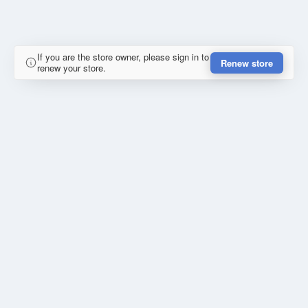
If you are the store owner, please sign in to
Renew store
renew your store.