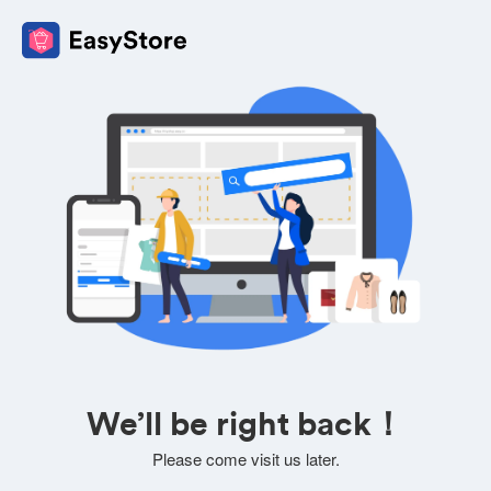
We’ll be right back！
Please come visit us later.