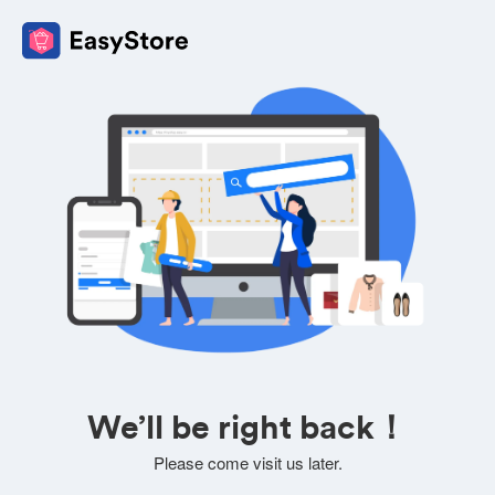
We’ll be right back！
Please come visit us later.