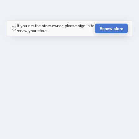
If you are the store owner, please sign in to
Renew store
renew your store.