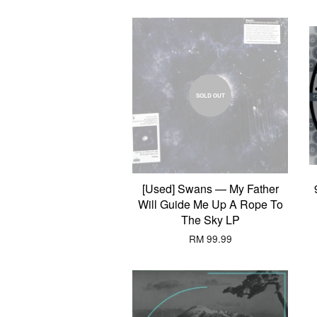
SOLD OUT
[Used] Swans — My Father
Will Guide Me Up A Rope To
The Sky LP
RM 99.99