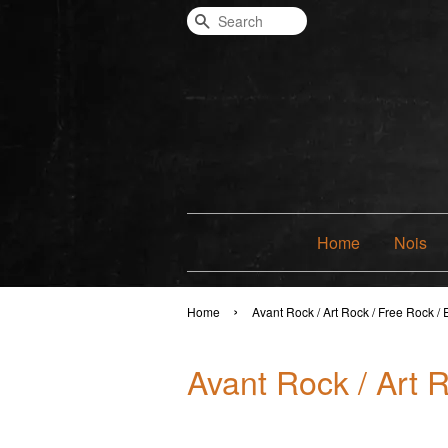
Search
Home
Nois
›
Home
Avant Rock / Art Rock / Free Rock /
Avant Rock / Art 