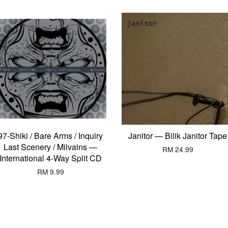
97-Shiki / Bare Arms / Inquiry
Janitor — Bilik Janitor Tape
Last Scenery / Milvains —
RM 24.99
International 4-Way Split CD
RM 9.99