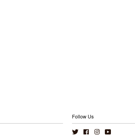
Follow Us
Twitter
Facebook
Instagram
YouTube