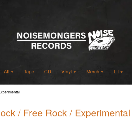
All
Tape
CD
Vinyl
Merch
Lit
 Experimental
Rock / Free Rock / Experimental