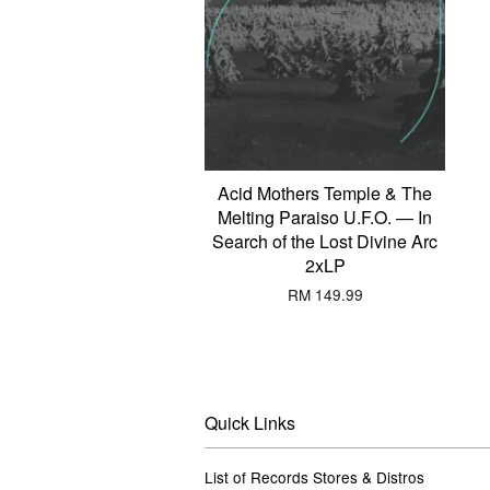
Acid Mothers Temple & The
Melting Paraiso U.F.O. — In
Search of the Lost Divine Arc
2xLP
RM 149.99
Quick Links
List of Records Stores & Distros