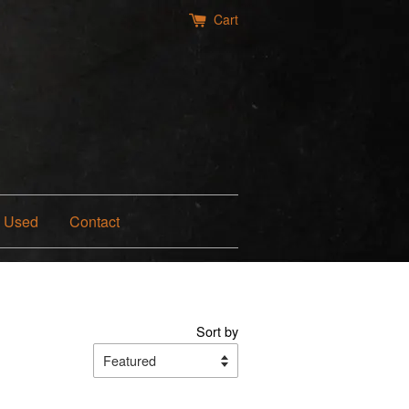
Cart
Used
Contact
Sort by