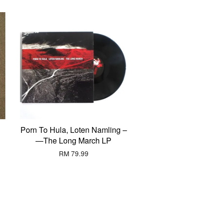
Porn To Hula, Loten Namling ‎–
—The Long March LP
RM 79.99