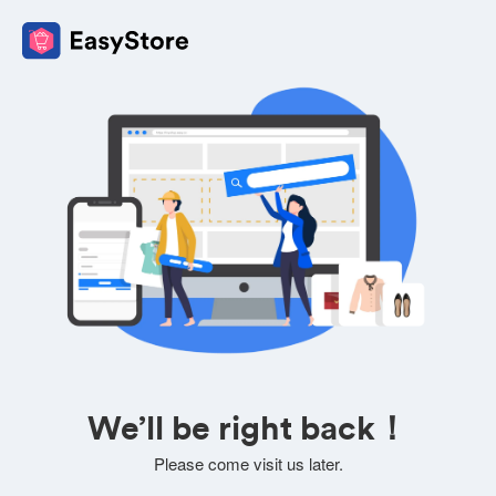
We’ll be right back！
Please come visit us later.