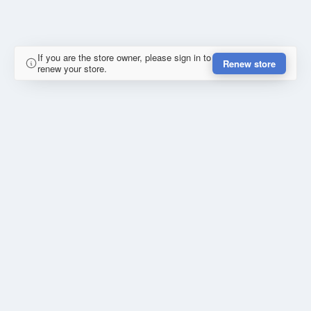
If you are the store owner, please sign in to
Renew store
renew your store.