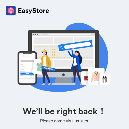
We’ll be right back！
Please come visit us later.