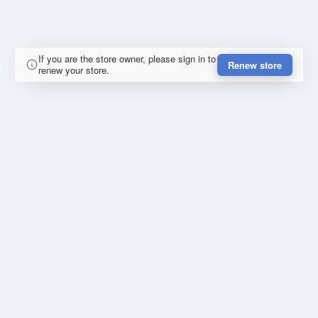
If you are the store owner, please sign in to
Renew store
renew your store.