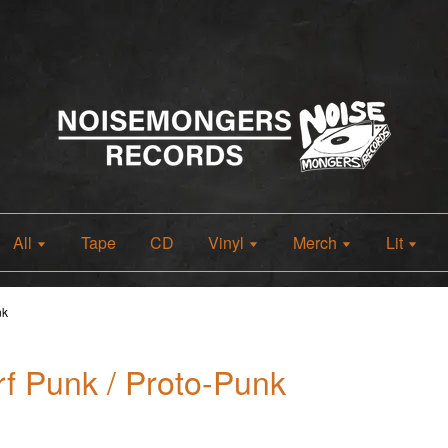
All
Tape
CD
Vinyl
Merch
Lit
nk
f Punk / Proto-Punk