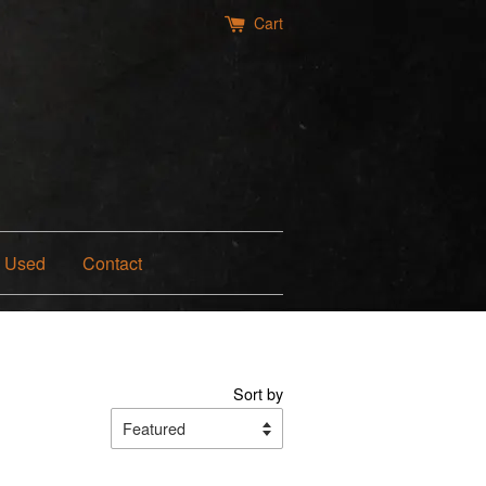
Cart
Used
Contact
Sort by