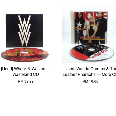
[Used] Whack & Wasted —
[Used] Wanda Chrome & Th
Wasteland CD
Leather Pharaohs — More 
RM 39.99
RM 16.66