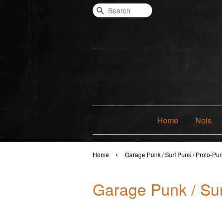
Search
Home
Nois
›
Home
Garage Punk / Surf Punk / Proto-Pu
Garage Punk / Sur