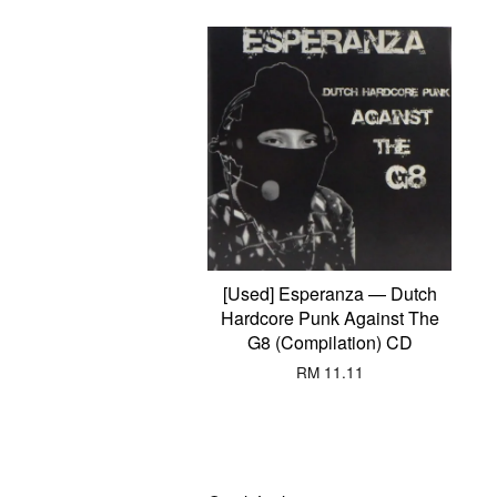
[Used] Esperanza — Dutch
Hardcore Punk Against The
G8 (Compilation) CD
RM 11.11