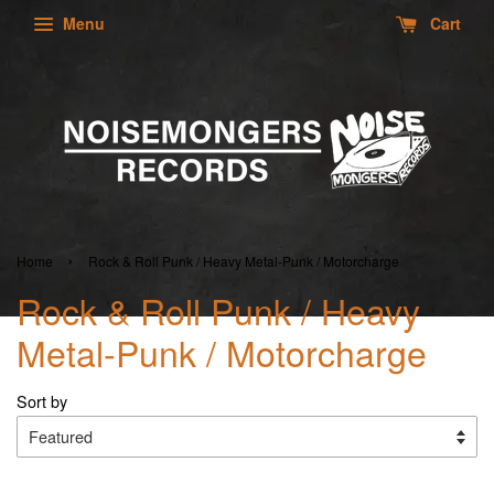
Menu
Cart
›
Home
Rock & Roll Punk / Heavy Metal-Punk / Motorcharge
Rock & Roll Punk / Heavy
Metal-Punk / Motorcharge
Sort by