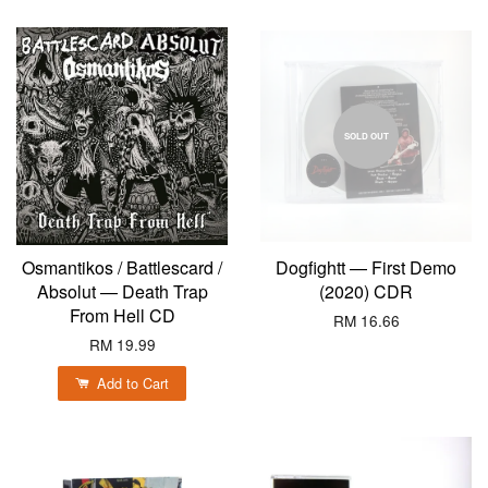
SOLD OUT
Osmantikos / Battlescard /
Dogfightt — First Demo
Absolut — Death Trap
(2020) CDR
From Hell CD
RM 16.66
RM 19.99
Add to Cart