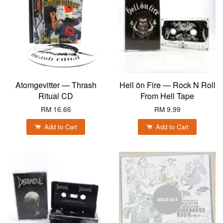
Atomgevitter — Thrash
Hell ön Fire — Rock N Roll
Ritual CD
From Hell Tape
RM 16.66
RM 9.99
Add to Cart
Add to Cart
SOLD OUT