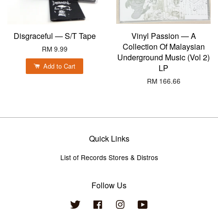
Disgraceful — S/T Tape
Vinyl Passion — A
Collection Of Malaysian
RM 9.99
Underground Music (Vol 2)
Add to Cart
LP
RM 166.66
Quick Links
List of Records Stores & Distros
Follow Us
Twitter
Facebook
Instagram
YouTube