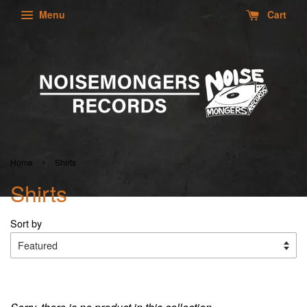
Menu
Cart
›
Home
Shirts
Shirts
Sort by