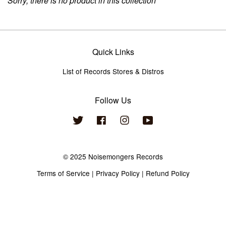
Sorry, there is no product in this collection
Quick Links
List of Records Stores & Distros
Follow Us
Twitter
Facebook
Instagram
YouTube
© 2025 Noisemongers Records
Terms of Service
|
Privacy Policy
|
Refund Policy