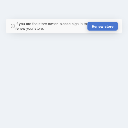
If you are the store owner, please sign in to
Renew store
renew your store.