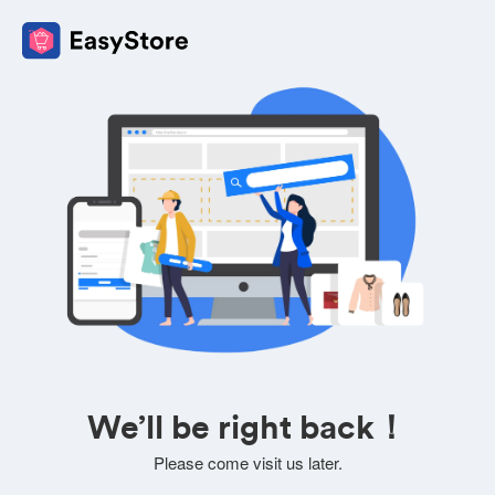
We’ll be right back！
Please come visit us later.