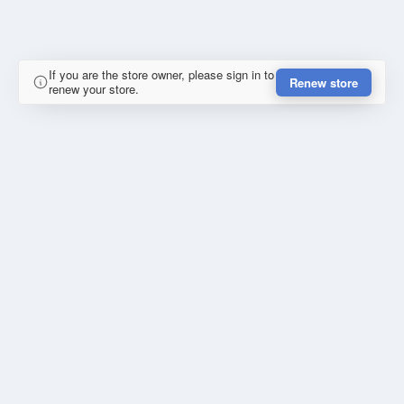
If you are the store owner, please sign in to
Renew store
renew your store.