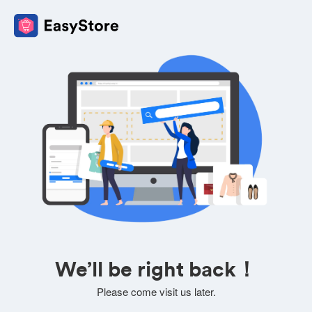
We’ll be right back！
Please come visit us later.