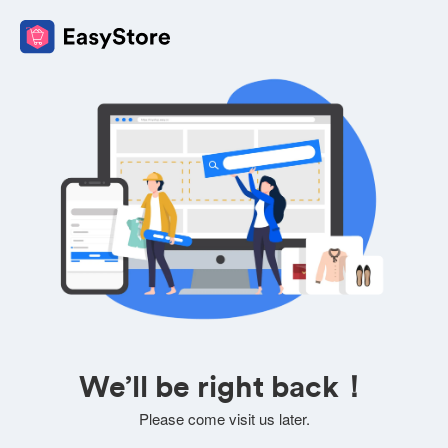
We’ll be right back！
Please come visit us later.