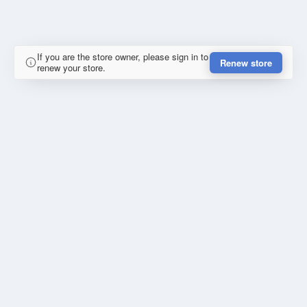
If you are the store owner, please sign in to
Renew store
renew your store.