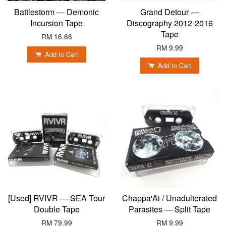
Battlestorm — Demonic
Grand Detour —
Incursion Tape
Discography 2012-2016
Tape
RM 16.66
RM 9.99
Add to Cart
Add to Cart
[Used] RVIVR — SEA Tour
Chappa'Ai / Unadulterated
Double Tape
Parasites — Split Tape
RM 79.99
RM 9.99