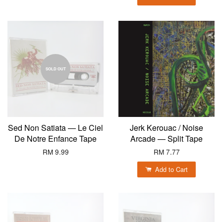
SOLD OUT
Sed Non Satiata — Le Ciel
Jerk Kerouac / Noise
De Notre Enfance Tape
Arcade — Split Tape
RM 9.99
RM 7.77
Add to Cart