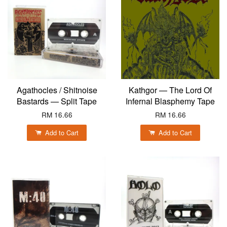
Agathocles / Shitnoise
Kathgor — The Lord Of
Bastards — Split Tape
Infernal Blasphemy Tape
RM 16.66
RM 16.66
Add to Cart
Add to Cart