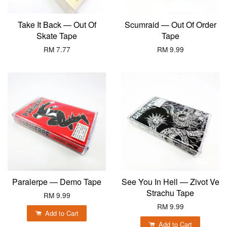
Take It Back — Out Of
Scumraid — Out Of Order
Skate Tape
Tape
RM 7.77
RM 9.99
Paralerpe — Demo Tape
See You In Hell — Zivot Ve
Strachu Tape
RM 9.99
RM 9.99
Add to Cart
Add to Cart