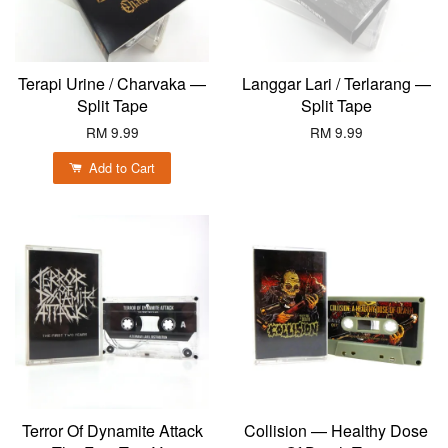
Terapi Urine / Charvaka —
Langgar Lari / Terlarang —
Split Tape
Split Tape
RM 9.99
RM 9.99
Add to Cart
Terror Of Dynamite Attack
Collision — Healthy Dose