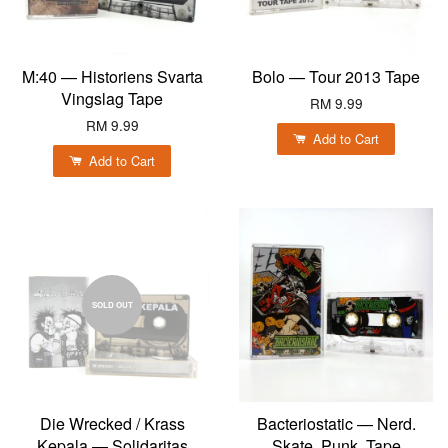
M:40 — Historiens Svarta
Bolo — Tour 2013 Tape
Vingslag Tape
RM 9.99
RM 9.99
Add to Cart
Add to Cart
SOLD OUT
Die Wrecked / Krass
Bacteriostatic — Nerd.
Kepala — Solidaritas
Skate. Punk. Tape