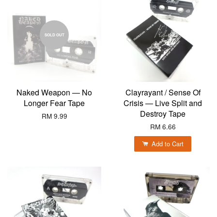
SOLD OUT
Naked Weapon — No
Clayrayant / Sense Of
Longer Fear Tape
Crisis — Live Split and
Destroy Tape
RM 9.99
RM 6.66
Add to Cart