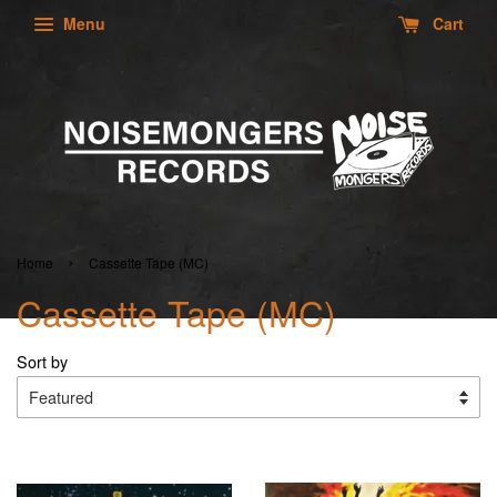
Menu
Cart
›
Home
Cassette Tape (MC)
Cassette Tape (MC)
Sort by