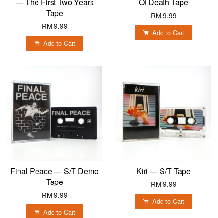
— The First Two Years
Of Death Tape
Tape
RM 9.99
RM 9.99
Add to Cart
Add to Cart
Final Peace — S/T Demo
Kiri — S/T Tape
Tape
RM 9.99
RM 9.99
Add to Cart
Add to Cart