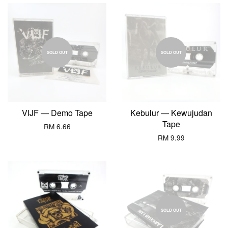
SOLD OUT
SOLD OUT
VIJF — Demo Tape
Kebulur — Kewujudan
Tape
RM 6.66
RM 9.99
SOLD OUT