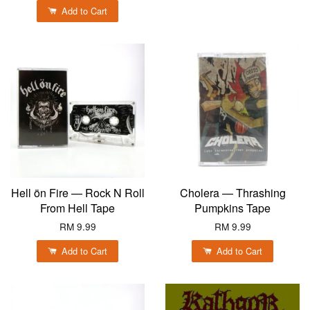
Add to Cart
Hell ön Fire — Rock N Roll
Cholera — Thrashing
From Hell Tape
Pumpkins Tape
RM 9.99
RM 9.99
Add to Cart
Add to Cart