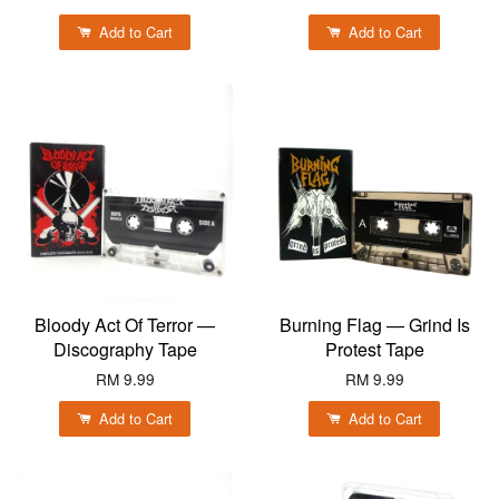
Add to Cart
Add to Cart
Bloody Act Of Terror —
Burning Flag — Grind Is
Discography Tape
Protest Tape
RM 9.99
RM 9.99
Add to Cart
Add to Cart