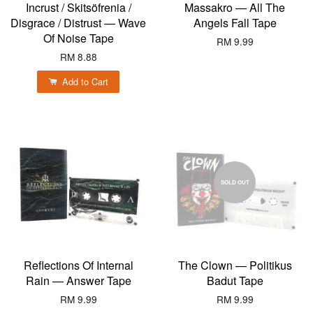
Incrust / Skitsöfrenia /
Massakro — All The
Disgrace / Distrust — Wave
Angels Fall Tape
Of Noise Tape
RM 9.99
RM 8.88
Add to Cart
SOLD OUT
Reflections Of Internal
The Clown — Politikus
Rain — Answer Tape
Badut Tape
RM 9.99
RM 9.99