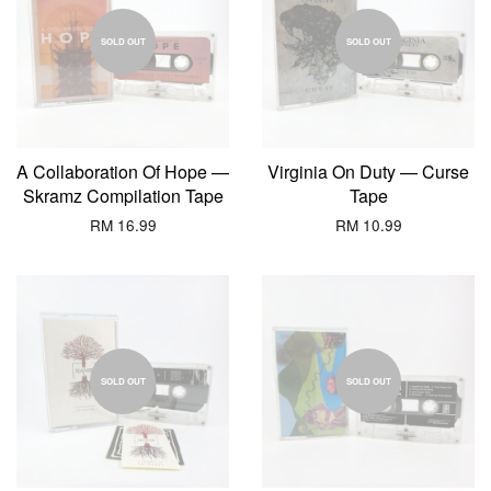
SOLD OUT
SOLD OUT
A Collaboration Of Hope —
Virginia On Duty — Curse
Skramz Compilation Tape
Tape
RM 16.99
RM 10.99
SOLD OUT
SOLD OUT