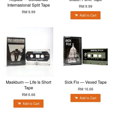
Internasional Split Tape
RM 9.99
RM 9.99
Add to Cart
Maskburn — Life Is Short
Sick Fix — Vexed Tape
Tape
RM 16.66
RM 6.66
Add to Cart
Add to Cart