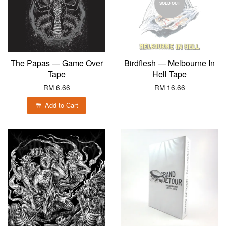
SOLD OUT
The Papas — Game Over
Birdflesh — Melbourne In
Tape
Hell Tape
RM 6.66
RM 16.66
Add to Cart