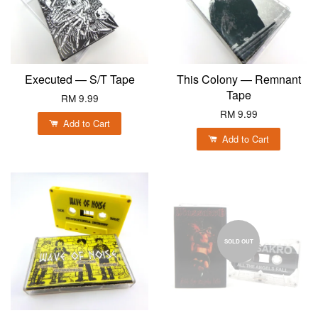
Executed — S/T Tape
This Colony — Remnant
Tape
RM 9.99
RM 9.99
Add to Cart
Add to Cart
SOLD OUT