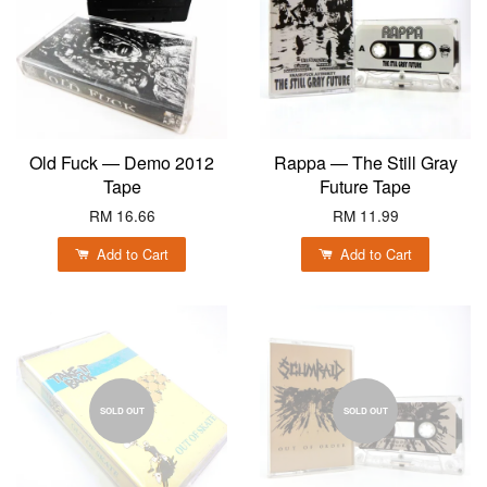
Old Fuck — Demo 2012
Rappa — The Still Gray
Tape
Future Tape
RM 16.66
RM 11.99
Add to Cart
Add to Cart
SOLD OUT
SOLD OUT