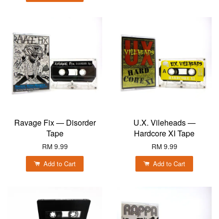
Ravage Fix — Disorder
U.X. Vileheads —
Tape
Hardcore XI Tape
RM 9.99
RM 9.99
Add to Cart
Add to Cart