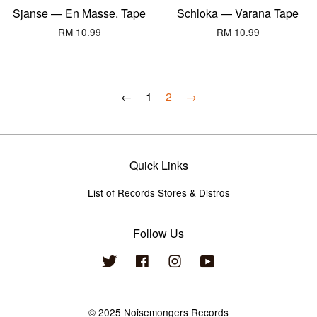
Sjanse — En Masse. Tape
Schloka — Varana Tape
RM 10.99
RM 10.99
←
1
2
→
Quick Links
List of Records Stores & Distros
Follow Us
Twitter
Facebook
Instagram
YouTube
© 2025 Noisemongers Records