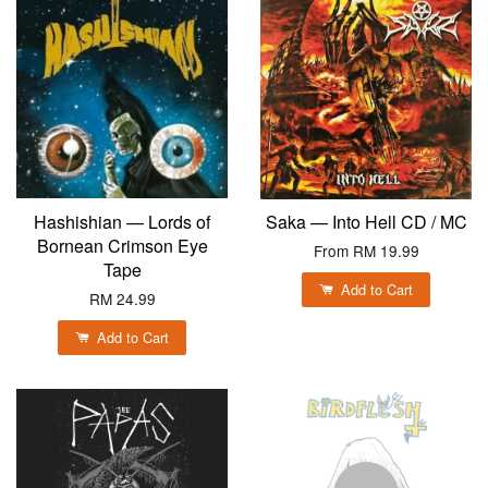
Hashishian — Lords of
Saka — Into Hell CD / MC
Bornean Crimson Eye
From
RM 19.99
Tape
Add to Cart
RM 24.99
Add to Cart