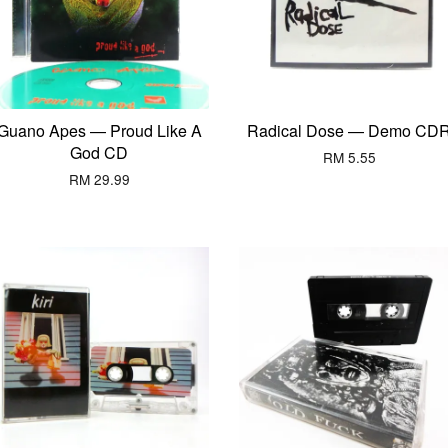
Guano Apes — Proud Like A
Radical Dose — Demo CD
God CD
RM 5.55
RM 29.99