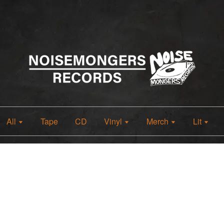
All
Tape
CD
Vinyl
Merch
Lit