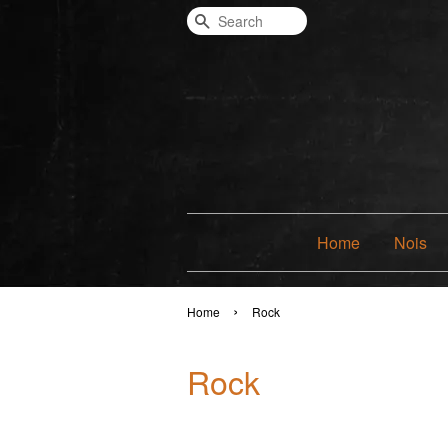
Search
Home
Nois
›
Home
Rock
Rock