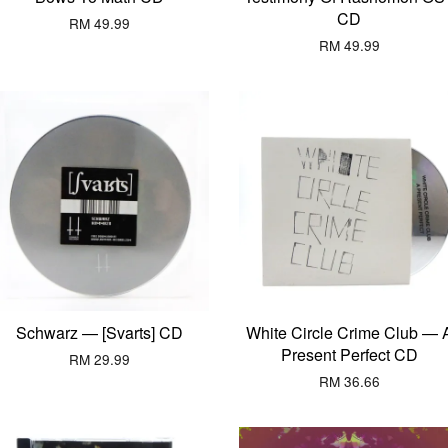
CD
RM 49.99
RM 49.99
Schwarz — [Svarts] CD
White Circle Crime Club — 
Present Perfect CD
RM 29.99
RM 36.66