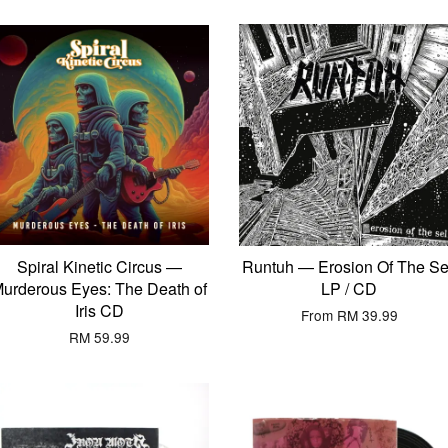
Spiral Kinetic Circus —
Runtuh — Erosion Of The Se
urderous Eyes: The Death of
LP / CD
Iris CD
From
RM 39.99
RM 59.99