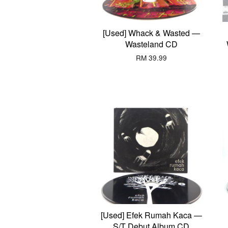
[Used] Whack & Wasted —
Wasteland CD
RM 39.99
[Used] Efek Rumah Kaca —
S/T Debut Album CD