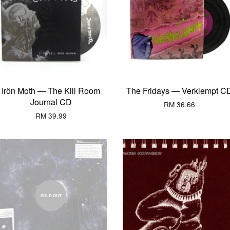
Irön Moth — The Kill Room
The Fridays — Verklempt C
Journal CD
RM 36.66
RM 39.99
SOLD OUT