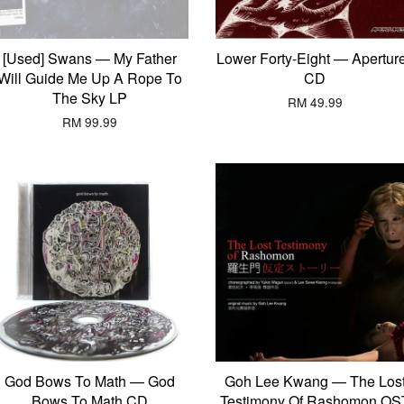
[Used] Swans — My Father
Lower Forty-Eight — Apertur
Will Guide Me Up A Rope To
CD
The Sky LP
RM 49.99
RM 99.99
God Bows To Math — God
Goh Lee Kwang — The Los
Bows To Math CD
Testimony Of Rashomon OS