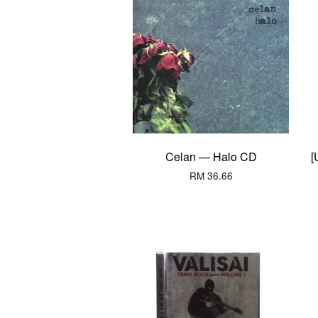
Celan — Halo CD
[
RM 36.66