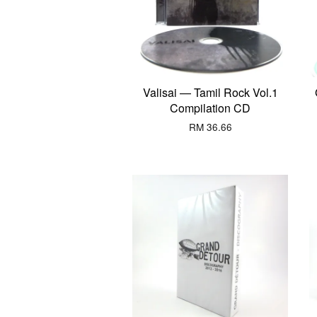
Valisai — Tamil Rock Vol.1
Compilation CD
RM 36.66