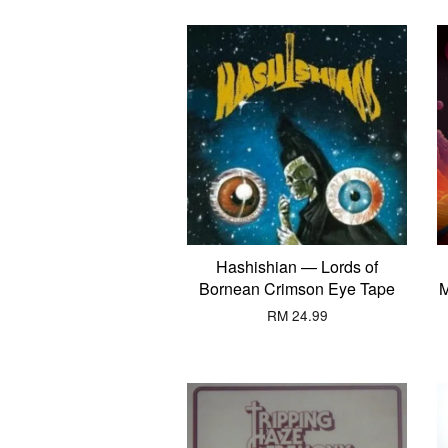
Hashishian — Lords of
Bornean Crimson Eye Tape
M
RM 24.99