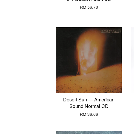
RM 56.78
Desert Sun — American
Sound Normal CD
RM 36.66