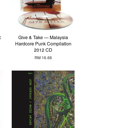
R
Give & Take — Malaysia
Hardcore Punk Compilation
2012 CD
RM 16.66