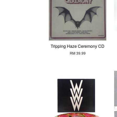
Tripping Haze Ceremony CD
RM 39.99