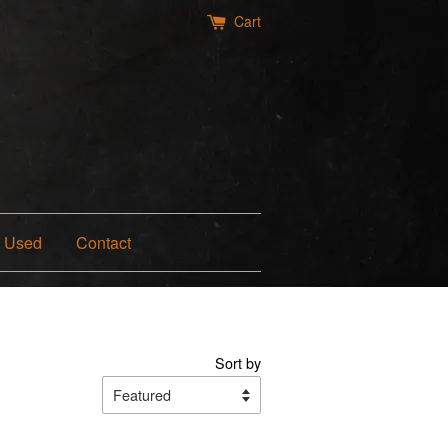
Cart
Used
Contact
Sort by