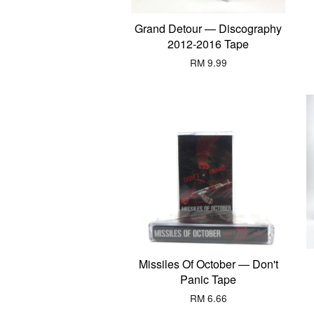
Grand Detour — Discography
2012-2016 Tape
RM 9.99
Missiles Of October — Don't
Panic Tape
RM 6.66