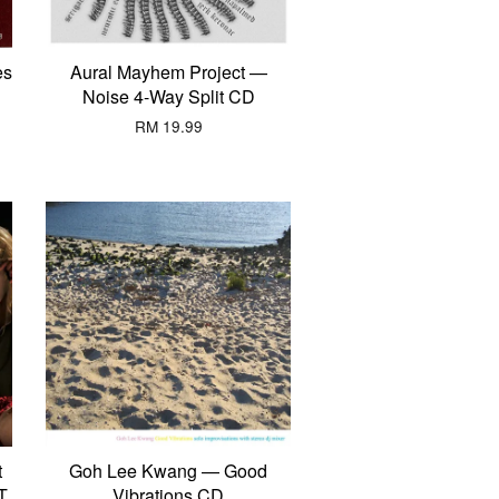
es
Aural Mayhem Project —
Noise 4-Way Split CD
RM 19.99
t
Goh Lee Kwang — Good
T
Vibrations CD