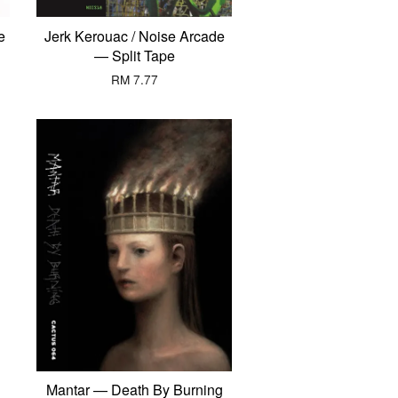
e
Jerk Kerouac / Noise Arcade
— Split Tape
RM 7.77
Mantar — Death By Burning