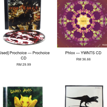
Used] Prochoice — Prochoice
Phlox — YWNTS CD
CD
RM 36.66
RM 29.99