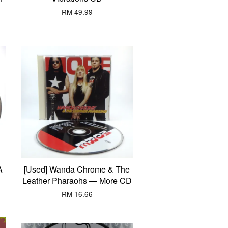
RM 49.99
A
[Used] Wanda Chrome & The
Leather Pharaohs — More CD
RM 16.66