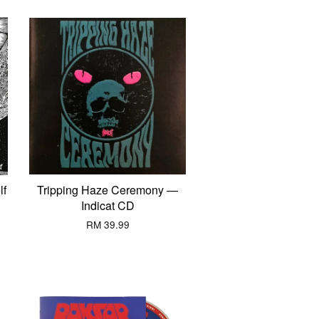
lf
Tripping Haze Ceremony —
Indicat CD
RM 39.99