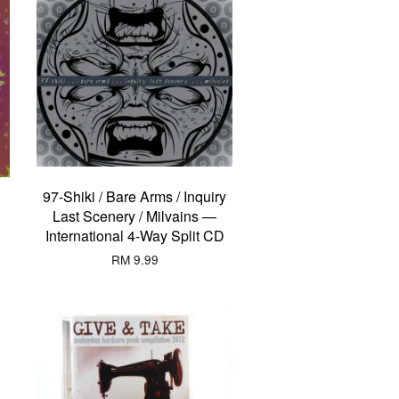
97-Shiki / Bare Arms / Inquiry
Last Scenery / Milvains —
International 4-Way Split CD
RM 9.99