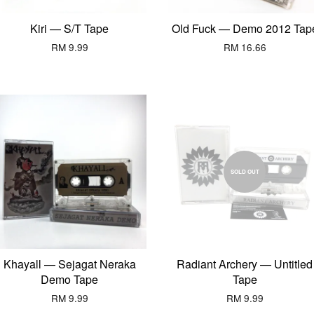
Kiri — S/T Tape
Old Fuck — Demo 2012 Tap
RM 9.99
RM 16.66
SOLD OUT
Khayall — Sejagat Neraka
Radiant Archery — Untitled
Demo Tape
Tape
RM 9.99
RM 9.99