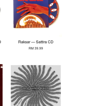
D
Raksar — Sattira CD
RM 39.99