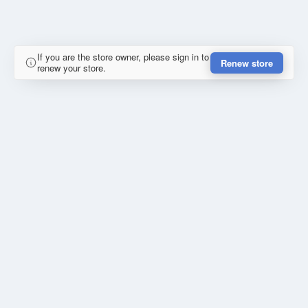
If you are the store owner, please sign in to
Renew store
renew your store.