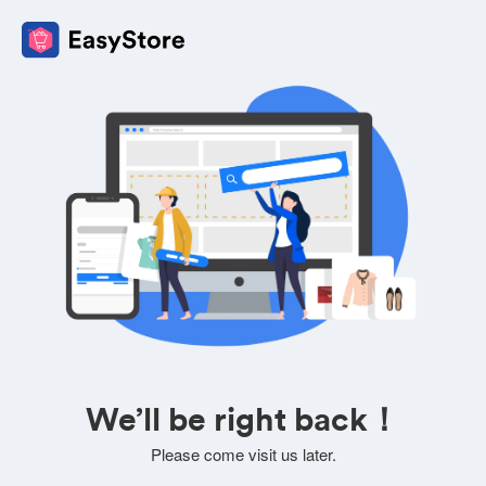
We’ll be right back！
Please come visit us later.