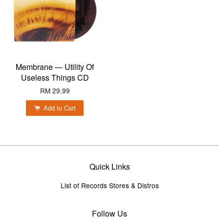
Membrane — Utility Of
Useless Things CD
RM 29.99
Add to Cart
Quick Links
List of Records Stores & Distros
Follow Us