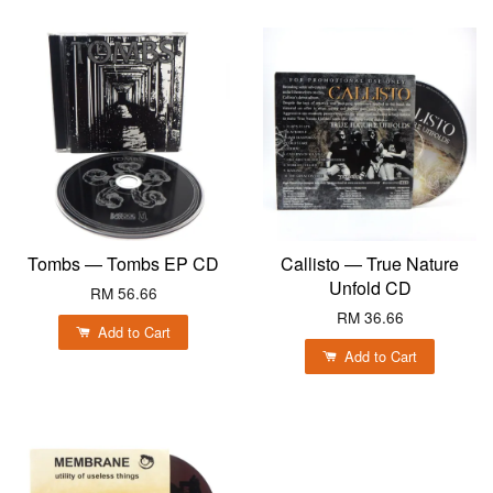
Tombs — Tombs EP CD
Callisto — True Nature
Unfold CD
RM 56.66
RM 36.66
Add to Cart
Add to Cart