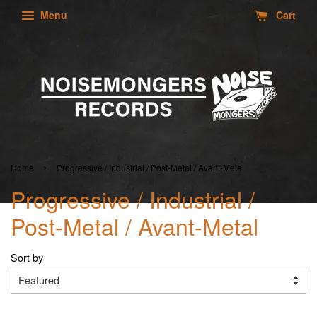
Menu
Cart
›
Home
Progressive / Industrial / Post-Metal / Avant-Metal
Progressive / Industrial /
Post-Metal / Avant-Metal
Sort by