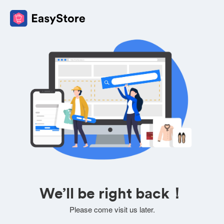
We’ll be right back！
Please come visit us later.