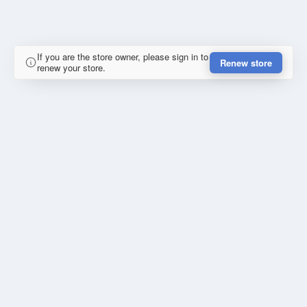
If you are the store owner, please sign in to
Renew store
renew your store.