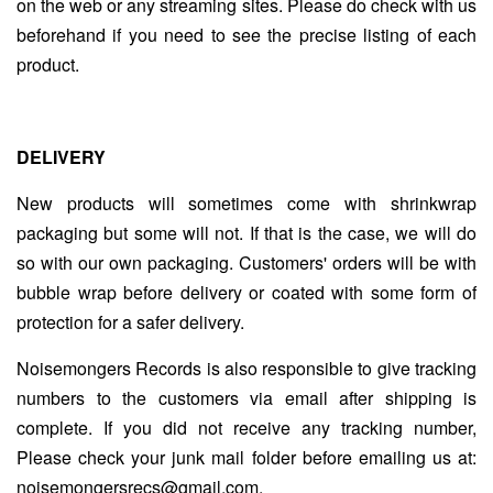
on the web or any streaming sites. Please do check with us
beforehand if you need to see the precise listing of each
product.
DELIVERY
New products will sometimes come with shrinkwrap
packaging but some will not. If that is the case, we will do
so with our own packaging. Customers' orders will be with
bubble wrap before delivery or coated with some form of
protection for a safer delivery.
Noisemongers Records is also responsible to give tracking
numbers to the customers via email after shipping is
complete. If you did not receive any tracking number,
Please check your junk mail folder before emailing us at:
noisemongersrecs@gmail.com.