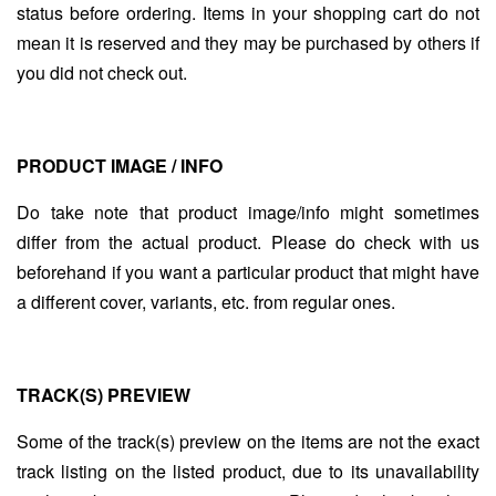
status before ordering. Items in your shopping cart do not
mean it is reserved and they may be purchased by others if
you did not check out.
PRODUCT IMAGE / INFO
Do take note that product image/info might sometimes
differ from the actual product. Please do check with us
beforehand if you want a particular product that might have
a different cover, variants, etc. from regular ones.
TRACK(S) PREVIEW
Some of the track(s) preview on the items are not the exact
track listing on the listed product, due to its unavailability