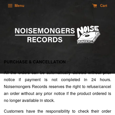
Menu
Cart
PURCHASE & CANCELLATION
All the orders can be automatically deleted without prior
notice if payment is not completed in 24 hours.
Noisemongers Records reserves the right to refuse/cancel
an order without any prior notice if the product ordered is
no longer available in stock.
Customers have the responsibility to check their order