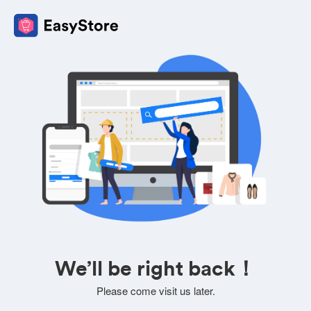
We’ll be right back！
Please come visit us later.