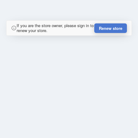
If you are the store owner, please sign in to
Renew store
renew your store.