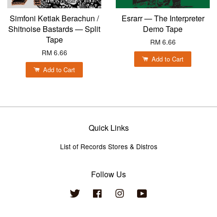
Simfoni Ketiak Berachun /
Esrarr — The Interpreter
Shitnoise Bastards — Split
Demo Tape
Tape
RM 6.66
RM 6.66
Add to Cart
Add to Cart
Quick Links
List of Records Stores & Distros
Follow Us
Twitter
Facebook
Instagram
YouTube