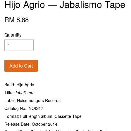
Hijo Agrio — Jabalismo Tape
RM 8.88
Quantity
Add to Cart
Band: Hijo Agrio
Title:
Jabalismo
Label: Noisemongers Records
Catalog No.: NOIS17
Format: Full-length album, Cassette Tape
Release Date: October 2014