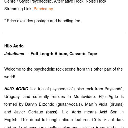
Genre / Style: Psychedelic, Alternative Rock, Noise Rock
Streaming Link:
Bandcamp
* Price excludes postage and handling fee.
Hijo Agrio
Jabalismo —
Full-Length Album, Cassette Tape
Welcome to the psychedelic rock scene from this other part of the
world!
HIJO AGRIO
is a trio of psychedelic/ noise rock from Paysandú,
Uruguay, and currently resides in Montevideo. Hijo Agrio is
formed by Darvin Elizondo (guitar-vocals), Martín Viola (drums)
and Javier Gerfauo (bass). Hijo Agrio means Acid Son in
English.
This debut full-length album features 10 tracks of dark
and eerie atmosphere, guitar solos and swirling Hawkwind-style