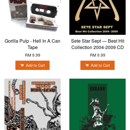
Gorilla Pulp - Hell In A Can
Sete Star Sept — Best Hit
Tape
Collection 2004-2009 CD
RM 9.99
RM 9.99
Add to Cart
Add to Cart