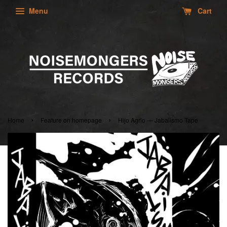
Menu
Cart
›
›
Home
Feature on homepage
Hijo Agrio — Jabalismo Tape