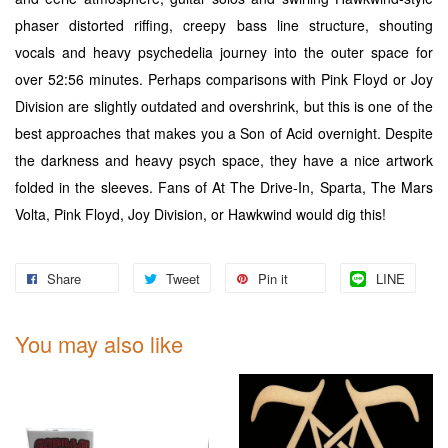
phaser distorted riffing, creepy bass line structure, shouting
vocals and heavy psychedelia journey into the outer space for
over 52:56 minutes. Perhaps comparisons with Pink Floyd or Joy
Division are slightly outdated and overshrink, but this is one of the
best approaches that makes you a Son of Acid overnight. Despite
the darkness and heavy psych space, they have a nice artwork
folded in the sleeves. Fans of At The Drive-In, Sparta, The Mars
Volta, Pink Floyd, Joy Division, or Hawkwind would dig this!
Share
Tweet
Pin it
LINE
You may also like