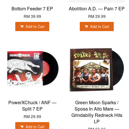
Bottom Feeder 7 EP
Abolition A.D. — Pain 7 EP
RM 39.99
RM 29.99
Add to Cart
Add to Cart
PowerXChuck / ANF —
Green Moon Sparks /
Split 7 EP
Sposa In Alto Mare —
Grindabilly Redneck Hits
RM 29.99
LP
Add to Cart