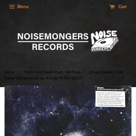
Menu
Cart
›
›
Home
Post-Punk / Avant-Punk / Art-Punk
[Used] Swans — My
Father Will Guide Me Up A Rope To The Sky LP