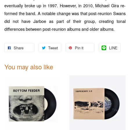
eventually broke up in 1997. However, in 2010, Michael Gira re-
formed the band. A notable change was that post-reunion Swans
did not have Jarboe as part of their group, creating tonal
differences between post-reunion albums and older albums.
Share
Tweet
Pin it
LINE
You may also like