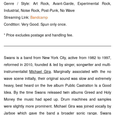
Genre / Style: Art Rock, Avant-Garde, Experimental Rock,
Industrial, Noise Rock, Post-Punk, No Wave
Streaming Link:
Bandcamp
Condition: Very Good. Spun only once.
* Price excludes postage and handling fee.
Swans is a band from New York City, active from 1982 to 1997,
reformed in 2010, founded & led by singer, songwriter and multi-
instrumentalist
. Marginally associated with the no
Michael Gira
wave scene initially, their original sound was slow and extremely
heavy, best heard on the live album Public Castration Is a Good
Idea. By the time Swans released twin albums Greed and Holy
Money the music had sped up. Drum machines and samples
were slightly more prominent. Michael Gira was joined vocally by
Jarboe which gave the band a broader sonic range. Swans