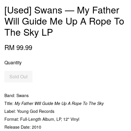
[Used] Swans — My Father
Will Guide Me Up A Rope To
The Sky LP
RM 99.99
Quantity
Sold Out
Band: Swans
Title:
My Father Will Guide Me Up A Rope To The Sky
Label: Young God Records
Format: Full-Length Album, LP, 12" Vinyl
Release Date: 2010