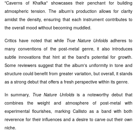
"Caverns of Khafka" showcases their penchant for building
atmospheric tension. The album's production allows for clarity
amidst the density, ensuring that each instrument contributes to
the overall mood without becoming muddled.
Critics have noted that while
True Nature Unfolds
adheres to
many conventions of the post-metal genre, it also introduces
subtle innovations that hint at the band's potential for growth.
Some reviewers suggest that the album's uniformity in tone and
structure could benefit from greater variation, but overall, it stands
as a strong debut that offers a fresh perspective within its genre.
In summary,
True Nature Unfolds
is a noteworthy debut that
combines the weight and atmosphere of post-metal with
experimental flourishes, marking Callisto as a band with both
reverence for their influences and a desire to carve out their own
niche.