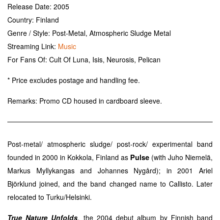
Release Date: 2005
Country: Finland
Genre / Style: Post-Metal, Atmospheric Sludge Metal
Streaming Link:
Music
For Fans Of: Cult Of Luna, Isis, Neurosis, Pelican
* Price excludes postage and handling fee.
Remarks:
Promo CD housed in cardboard sleeve.
Post-metal/ atmospheric sludge/ post-rock/ experimental band
founded in 2000 in Kokkola, Finland as
Pulse
(with Juho Niemelä,
Markus Myllykangas and Johannes Nygård); in 2001 Ariel
Björklund joined, and the band changed name to Callisto. Later
relocated to Turku/Helsinki.
True Nature Unfolds
, the 2004 debut album by Finnish band