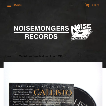
Menu
Cart
›
Home
Callisto — True Nature Unfold CD