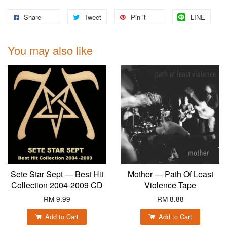
Share
Tweet
Pin it
LINE
You may also like
Sete Star Sept — Best Hit
Mother — Path Of Least
Collection 2004-2009 CD
Violence Tape
RM 9.99
RM 8.88
Add to Cart
Add to Cart