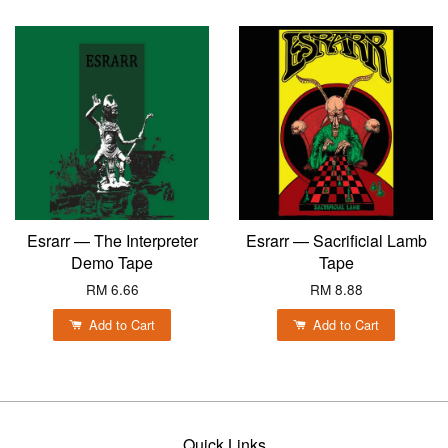
Esrarr — The Interpreter
Esrarr — Sacrificial Lamb
Demo Tape
Tape
RM 6.66
RM 8.88
Add to Cart
Add to Cart
Quick Links