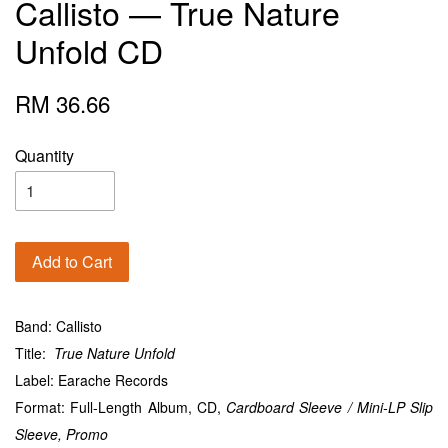
Callisto — True Nature
Unfold CD
RM 36.66
Quantity
Add to Cart
Band: Callisto
Title:
True Nature Unfold
Label: Earache Records
Format: Full-Length Album, CD,
Cardboard Sleeve / Mini-LP Slip
Sleeve,
Promo