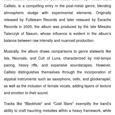
Callisto, is a compelling entry in the post-metal genre, blending
atmospheric sludge with experimental elements. Originally
released by Fullsteam Records and later reissued by Earache
Records in 2005, the album was produced by the late Mieszko
Talarczyk of Nasum, whose influence is evident in the album's
balance between raw intensity and nuanced production.
Musically, the album draws comparisons to genre stalwarts like
Isis, Neurosis, and Cult of Luna, characterized by mid-tempo
pacing, heavy riffs, and expansive soundscapes. However,
Callisto distinguishes themselves through the incorporation of
atypical instruments such as saxophone, cello, and glockenspiel,
as well as the inclusion of female vocals, adding layers of texture
and emotion to their sound.
Tracks like "Blackhole" and "Cold Stare" exemplify the band's
ability to craft haunting melodies within a heavy framework, while