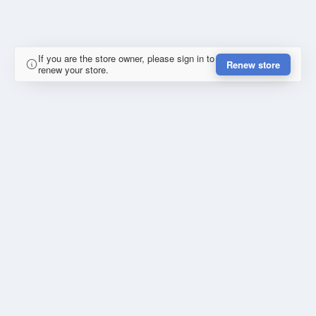
If you are the store owner, please sign in to
Renew store
renew your store.