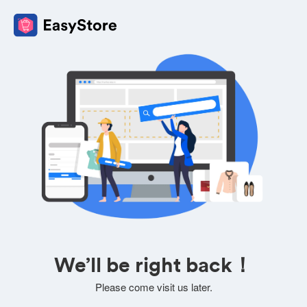
We’ll be right back！
Please come visit us later.